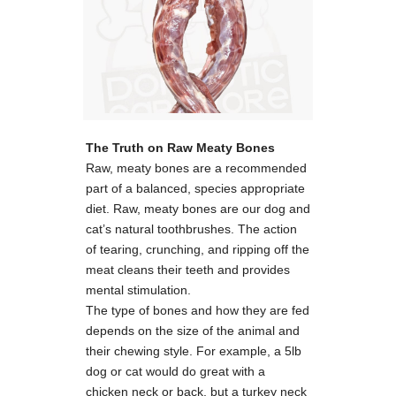
The Truth on Raw Meaty Bones
Raw, meaty bones are a recommended
part of a balanced, species appropriate
diet. Raw, meaty bones are our dog and
cat’s natural toothbrushes. The action
of tearing, crunching, and ripping off the
meat cleans their teeth and provides
mental stimulation.
The type of bones and how they are fed
depends on the size of the animal and
their chewing style. For example, a 5lb
dog or cat would do great with a
chicken neck or back, but a turkey neck