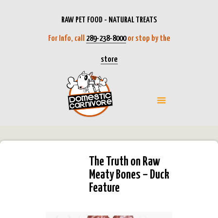
RAW PET FOOD - NATURAL TREATS
For Info, call
289-238-8000
or stop by the
store
The Truth on Raw
Meaty Bones – Duck
Feature