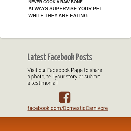
NEVER COOK A RAW BONE.
ALWAYS SUPERVISE YOUR PET
WHILE THEY ARE EATING
Latest Facebook Posts
Visit our Facebook Page to share
a photo, tell your story or submit
a testimonial!
facebook.com/DomesticCarnivore