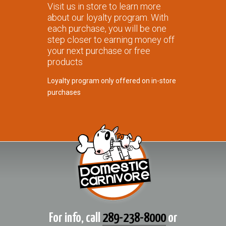
Visit us in store to learn more
about our loyalty program. With
each purchase, you will be one
step closer to earning money off
your next purchase or free
products
Loyalty program only offered on in-store
purchases
For info, call
289-238-8000
or