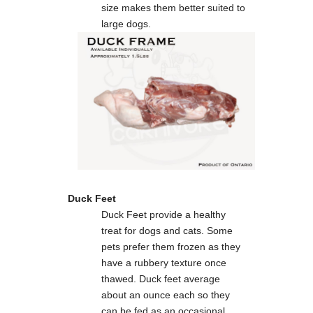
size makes them better suited to
large dogs.
Duck Feet
Duck Feet provide a healthy
treat for dogs and cats. Some
pets prefer them frozen as they
have a rubbery texture once
thawed. Duck feet average
about an ounce each so they
can be fed as an occasional