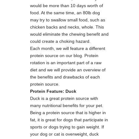
would be more than 10 days worth of
food. At the same time, an 80lb dog
may try to swallow small food, such as
chicken backs and necks, whole. This
would eliminate the chewing benefit and
could create a choking hazard.
Each month, we will feature a different
protein source on our blog. Protein
rotation is an important part of a raw
diet and we will provide an overview of
the benefits and drawbacks of each
protein source.
Protein Feature: Duck
Duck is a great protein source with
many nutritional benefits for your pet.
Being a protein source that is higher in
fat, it is great for dogs that participate in
sports or dogs trying to gain weight. If
your dog or cat is overweight, duck