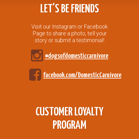
LET’S BE FRIENDS
Visit our Instagram or Facebook
Page to share a photo, tell your
story or submit a testimonial!
#dogsofdomesticcarnivore
facebook.com/DomesticCarnivore
CUSTOMER LOYALTY
PROGRAM