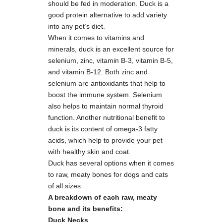
should be fed in moderation. Duck is a
good protein alternative to add variety
into any pet’s diet.
When it comes to vitamins and
minerals, duck is an excellent source for
selenium, zinc, vitamin B-3, vitamin B-5,
and vitamin B-12. Both zinc and
selenium are antioxidants that help to
boost the immune system. Selenium
also helps to maintain normal thyroid
function. Another nutritional benefit to
duck is its content of omega-3 fatty
acids, which help to provide your pet
with healthy skin and coat.
Duck has several options when it comes
to raw, meaty bones for dogs and cats
of all sizes.
A breakdown of each raw, meaty
bone and its benefits:
Duck Necks