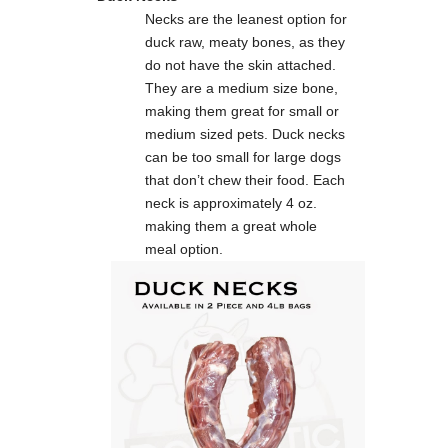
Necks are the leanest option for
duck raw, meaty bones, as they
do not have the skin attached.
They are a medium size bone,
making them great for small or
medium sized pets. Duck necks
can be too small for large dogs
that don’t chew their food. Each
neck is approximately 4 oz.
making them a great whole
meal option.