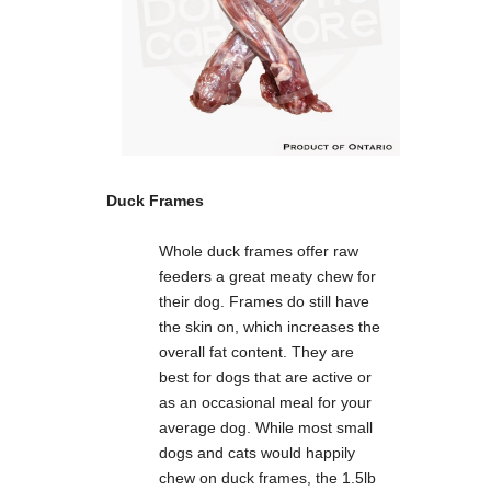
Duck Frames
Whole duck frames offer raw
feeders a great meaty chew for
their dog. Frames do still have
the skin on, which increases the
overall fat content. They are
best for dogs that are active or
as an occasional meal for your
average dog. While most small
dogs and cats would happily
chew on duck frames, the 1.5lb