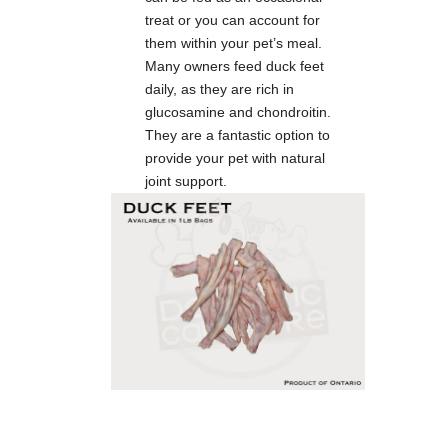
treat or you can account for
them within your pet’s meal.
Many owners feed duck feet
daily, as they are rich in
glucosamine and chondroitin.
They are a fantastic option to
provide your pet with natural
joint support.