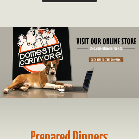
Prepared Dinners