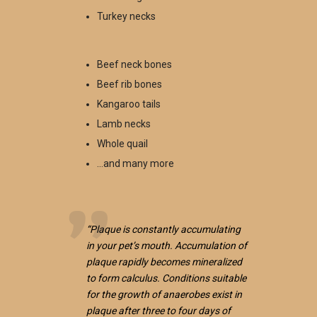
Turkey necks
Beef neck bones
Beef rib bones
Kangaroo tails
Lamb necks
Whole quail
…and many more
“Plaque is constantly accumulating
in your pet’s mouth. Accumulation of
plaque rapidly becomes mineralized
to form calculus. Conditions suitable
for the growth of anaerobes exist in
plaque after three to four days of