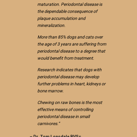
maturation. Periodontal disease is
the dependable consequence of
plaque accumulation and
mineralization.
More than 85% dogs and cats over
the age of 3 years are suffering from
periodontal disease to a degree that
would benefit from treatment.
Research indicates that dogs with
periodontal disease may develop
further problems in heart, kidneys or
bone marrow.
Chewing on raw bones is the most
effective means of controlling
periodontal disease in small
carnivores.”
– Dr. Tom Lonsdale BVSc