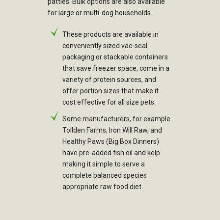
patties. Bulk options are also available
for large or multi-dog households.
These products are available in
conveniently sized vac-seal
packaging or stackable containers
that save freezer space, come in a
variety of protein sources, and
offer portion sizes that make it
cost effective for all size pets.
Some manufacturers, for example
Tollden Farms, Iron Will Raw, and
Healthy Paws (Big Box Dinners)
have pre-added fish oil and kelp
making it simple to serve a
complete balanced species
appropriate raw food diet.