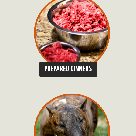
PREPARED DINNERS