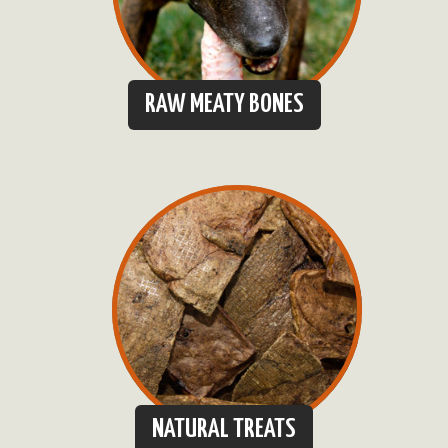
RAW MEATY BONES
NATURAL TREATS