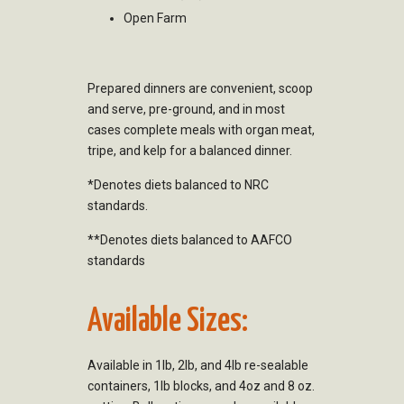
Open Farm
Prepared dinners are convenient, scoop
and serve, pre-ground, and in most
cases complete meals with organ meat,
tripe, and kelp for a balanced dinner.
*Denotes diets balanced to NRC
standards.
**Denotes diets balanced to AAFCO
standards
Available Sizes:
Available in 1lb, 2lb, and 4lb re-sealable
containers, 1lb blocks, and 4oz and 8 oz.