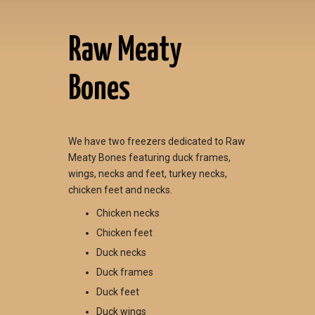
Raw Meaty
Bones
We have two freezers dedicated to Raw
Meaty Bones featuring duck frames,
wings, necks and feet, turkey necks,
chicken feet and necks.
Chicken necks
Chicken feet
Duck necks
Duck frames
Duck feet
Duck wings