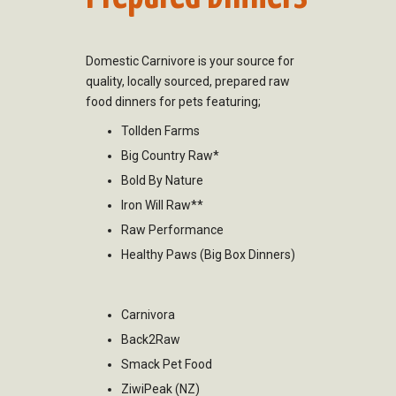
Domestic Carnivore is your source for
quality, locally sourced, prepared raw
food dinners for pets featuring;
Tollden Farms
Big Country Raw*
Bold By Nature
Iron Will Raw**
Raw Performance
Healthy Paws (Big Box Dinners)
Carnivora
Back2Raw
Smack Pet Food
ZiwiPeak (NZ)