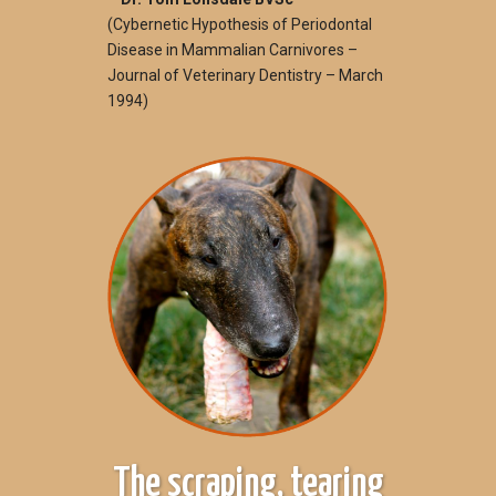
(Cybernetic Hypothesis of Periodontal
Disease in Mammalian Carnivores –
Journal of Veterinary Dentistry – March
1994)
The scraping, tearing