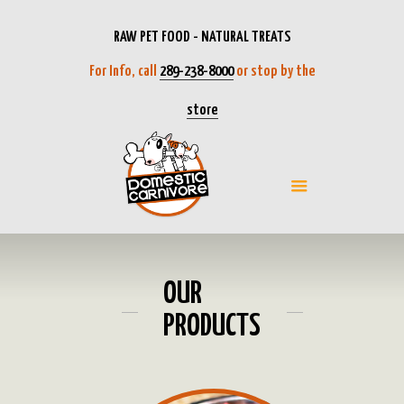
RAW PET FOOD - NATURAL TREATS
For Info, call
289-238-8000
or stop by the
store
OUR
PRODUCTS