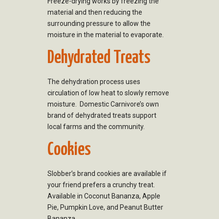
Freeze-drying works by freezing the
material and then reducing the
surrounding pressure to allow the
moisture in the material to evaporate.
Dehydrated Treats
The dehydration process uses
circulation of low heat to slowly remove
moisture. Domestic Carnivore’s own
brand of dehydrated treats support
local farms and the community.
Cookies
Slobber’s brand cookies are available if
your friend prefers a crunchy treat.
Available in Coconut Bananza, Apple
Pie, Pumpkin Love, and Peanut Butter
Bananza.