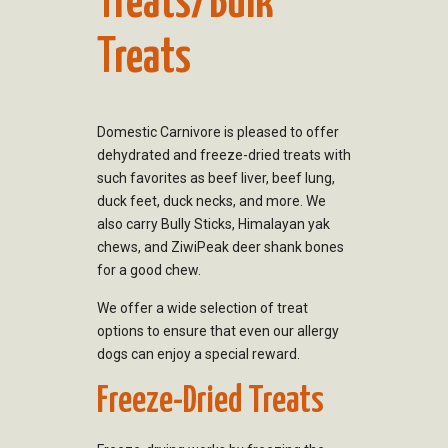
Treats/Bulk
Treats
Domestic Carnivore is pleased to offer
dehydrated and freeze-dried treats with
such favorites as beef liver, beef lung,
duck feet, duck necks, and more. We
also carry Bully Sticks, Himalayan yak
chews, and ZiwiPeak deer shank bones
for a good chew.
We offer a wide selection of treat
options to ensure that even our allergy
dogs can enjoy a special reward.
Freeze-Dried Treats