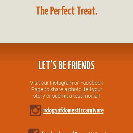
The Perfect Treat.
LET’S BE FRIENDS
Visit our Instagram or Facebook
Page to share a photo, tell your
story or submit a testimonial!
#dogsofdomesticcarnivore