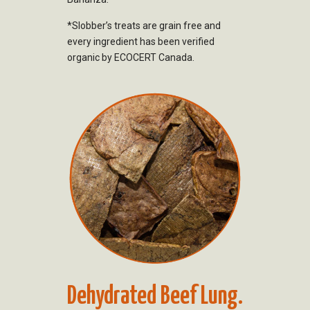
*Slobber’s treats are grain free and
every ingredient has been verified
organic by ECOCERT Canada.
Dehydrated Beef Lung.