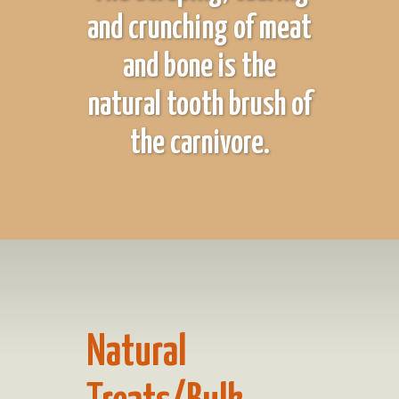
and crunching of meat
and bone is the
natural tooth brush of
the carnivore.
Natural