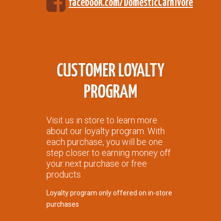
facebook.com/DomesticCarnivore
CUSTOMER LOYALTY
PROGRAM
Visit us in store to learn more
about our loyalty program. With
each purchase, you will be one
step closer to earning money off
your next purchase or free
products
Loyalty program only offered on in-store
purchases