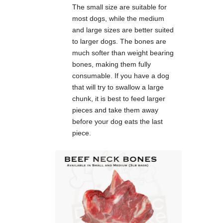
The small size are suitable for
most dogs, while the medium
and large sizes are better suited
to larger dogs. The bones are
much softer than weight bearing
bones, making them fully
consumable. If you have a dog
that will try to swallow a large
chunk, it is best to feed larger
pieces and take them away
before your dog eats the last
piece.