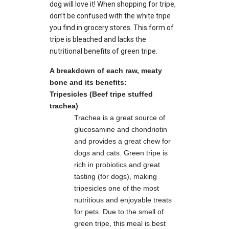
dog will love it! When shopping for tripe,
don’t be confused with the white tripe
you find in grocery stores. This form of
tripe is bleached and lacks the
nutritional benefits of green tripe.
A breakdown of each raw, meaty
bone and its benefits:
Tripesicles (Beef tripe stuffed
trachea)
Trachea is a great source of
glucosamine and chondriotin
and provides a great chew for
dogs and cats. Green tripe is
rich in probiotics and great
tasting (for dogs), making
tripesicles one of the most
nutritious and enjoyable treats
for pets. Due to the smell of
green tripe, this meal is best