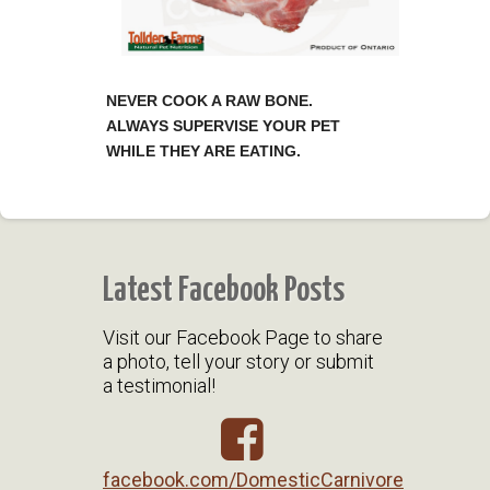
NEVER COOK A RAW BONE.
ALWAYS SUPERVISE YOUR PET
WHILE THEY ARE EATING.
Latest Facebook Posts
Visit our Facebook Page to share
a photo, tell your story or submit
a testimonial!
facebook.com/DomesticCarnivore