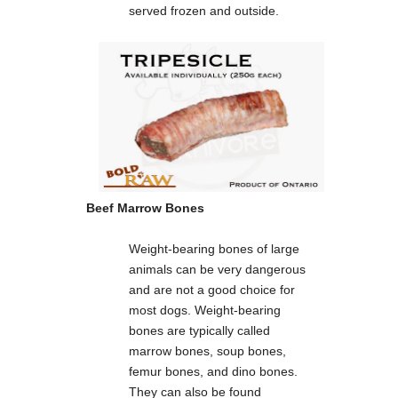
served frozen and outside.
Beef Marrow Bones
Weight-bearing bones of large
animals can be very dangerous
and are not a good choice for
most dogs. Weight-bearing
bones are typically called
marrow bones, soup bones,
femur bones, and dino bones.
They can also be found