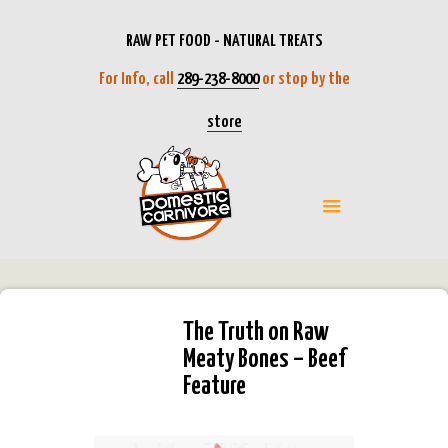
RAW PET FOOD - NATURAL TREATS
For Info, call
289-238-8000
or stop by the
store
The Truth on Raw
Meaty Bones – Beef
Feature