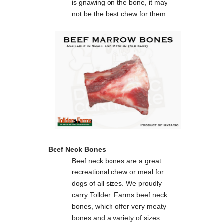
is gnawing on the bone, it may
not be the best chew for them.
Beef Neck Bones
Beef neck bones are a great
recreational chew or meal for
dogs of all sizes. We proudly
carry Tollden Farms beef neck
bones, which offer very meaty
bones and a variety of sizes.