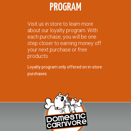
PROGRAM
Visit us in store to learn more
about our loyalty program. With
each purchase, you will be one
step closer to earning money off
your next purchase or free
products
Loyalty program only offered on in-store
purchases