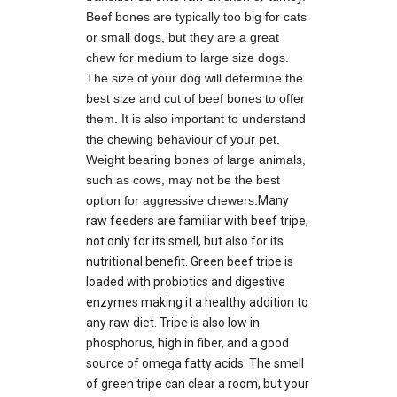
Beef bones are typically too big for cats
or small dogs, but they are a great
chew for medium to large size dogs.
The size of your dog will determine the
best size and cut of beef bones to offer
them. It is also important to understand
the chewing behaviour of your pet.
Weight bearing bones of large animals,
such as cows, may not be the best
option for aggressive chewers.
Many
raw feeders are familiar with beef tripe,
not only for its smell, but also for its
nutritional benefit. Green beef tripe is
loaded with probiotics and digestive
enzymes making it a healthy addition to
any raw diet. Tripe is also low in
phosphorus, high in fiber, and a good
source of omega fatty acids. The smell
of green tripe can clear a room, but your