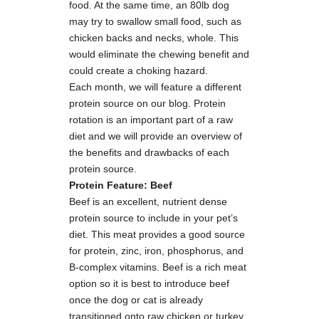
food. At the same time, an 80lb dog
may try to swallow small food, such as
chicken backs and necks, whole. This
would eliminate the chewing benefit and
could create a choking hazard.
Each month, we will feature a different
protein source on our blog. Protein
rotation is an important part of a raw
diet and we will provide an overview of
the benefits and drawbacks of each
protein source.
Protein Feature: Beef
Beef is an excellent, nutrient dense
protein source to include in your pet’s
diet. This meat provides a good source
for protein, zinc, iron, phosphorus, and
B-complex vitamins. Beef is a rich meat
option so it is best to introduce beef
once the dog or cat is already
transitioned onto raw chicken or turkey.