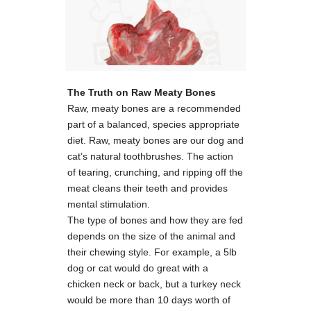
The Truth on Raw Meaty Bones
Raw, meaty bones are a recommended
part of a balanced, species appropriate
diet. Raw, meaty bones are our dog and
cat’s natural toothbrushes. The action
of tearing, crunching, and ripping off the
meat cleans their teeth and provides
mental stimulation.
The type of bones and how they are fed
depends on the size of the animal and
their chewing style. For example, a 5lb
dog or cat would do great with a
chicken neck or back, but a turkey neck
would be more than 10 days worth of