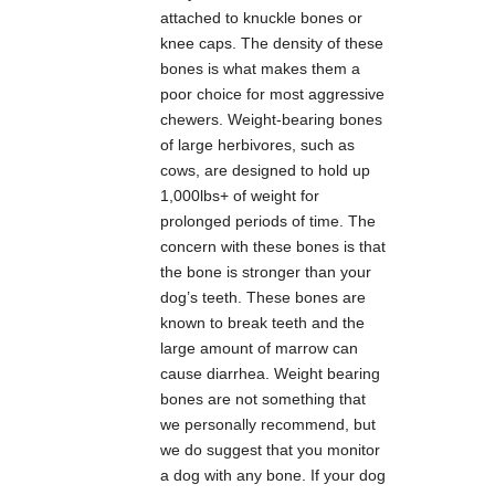
attached to knuckle bones or
knee caps. The density of these
bones is what makes them a
poor choice for most aggressive
chewers. Weight-bearing bones
of large herbivores, such as
cows, are designed to hold up
1,000lbs+ of weight for
prolonged periods of time. The
concern with these bones is that
the bone is stronger than your
dog’s teeth. These bones are
known to break teeth and the
large amount of marrow can
cause diarrhea. Weight bearing
bones are not something that
we personally recommend, but
we do suggest that you monitor
a dog with any bone. If your dog