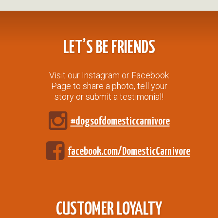
LET’S BE FRIENDS
Visit our Instagram or Facebook
Page to share a photo, tell your
story or submit a testimonial!
#dogsofdomesticcarnivore
facebook.com/DomesticCarnivore
CUSTOMER LOYALTY