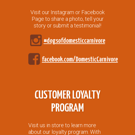
Visit our Instagram or Facebook
Page to share a photo, tell your
story or submit a testimonial!
#dogsofdomesticcarnivore
facebook.com/DomesticCarnivore
CUSTOMER LOYALTY
PROGRAM
Visit us in store to learn more
about our loyalty program. With