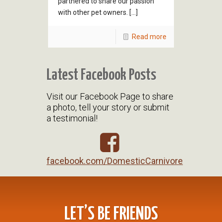
partnered to share our passion
with other pet owners. […]
Read more
Latest Facebook Posts
Visit our Facebook Page to share
a photo, tell your story or submit
a testimonial!
facebook.com/DomesticCarnivore
LET’S BE FRIENDS