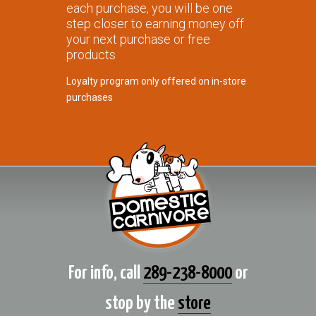
each purchase, you will be one
step closer to earning money off
your next purchase or free
products
Loyalty program only offered on in-store
purchases
For info, call
289-238-8000
or
stop by the
store