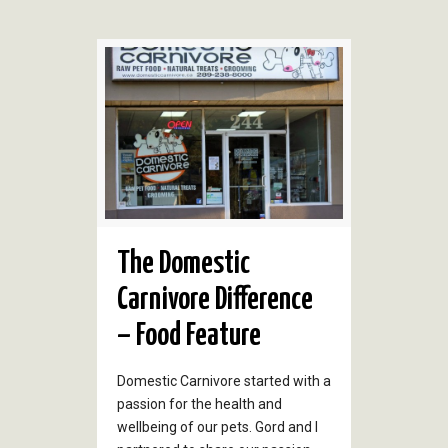
The Domestic
Carnivore Difference
– Food Feature
Domestic Carnivore started with a
passion for the health and
wellbeing of our pets. Gord and I