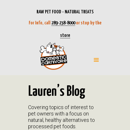
RAW PET FOOD - NATURAL TREATS
For Info, call
289-238-8000
or stop by the
store
Lauren’s Blog
Covering topics of interest to
pet owners with a focus on
natural, healthy alternatives to
processed pet foods.